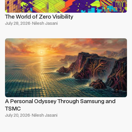
The World of Zero Visibility
July 28, 2026
·
Nilesh Jasani
A Personal Odyssey Through Samsung and
TSMC
July 20, 2026
·
Nilesh Jasani