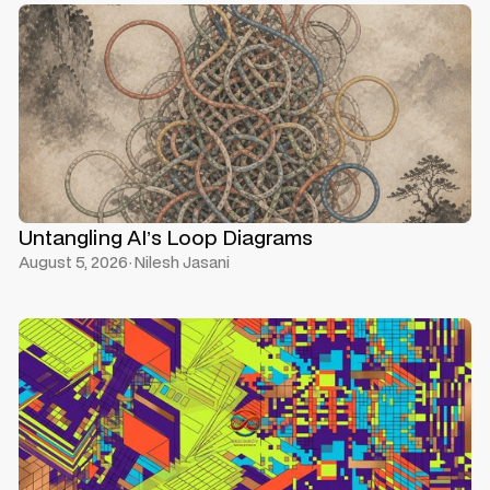
Untangling AI’s Loop Diagrams
August 5, 2026
·
Nilesh Jasani