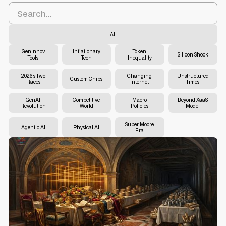
All
GenInnov
Inflationary
Token
Silicon Shock
Tools
Tech
Inequality
2026's Two
Changing
Unstructured
Custom Chips
Races
Internet
Times
GenAI
Competitive
Macro
Beyond XaaS
Revolution
World
Policies
Model
Super Moore
Agentic AI
Physical AI
Era