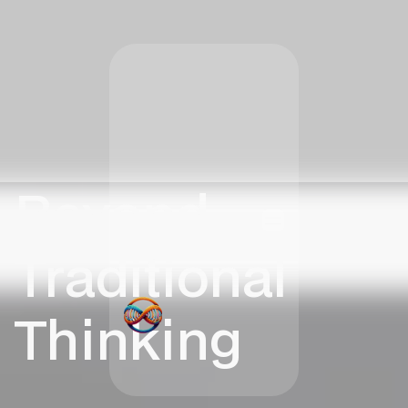
Beyond
Traditional
Thinking