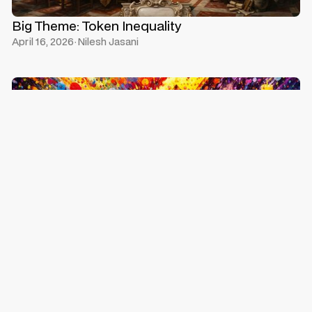
Big Theme: Token Inequality
April 16, 2026
·
Nilesh Jasani
Profits Without Precedent, Valuations Without
Logic
April 11, 2026
·
Nilesh Jasani