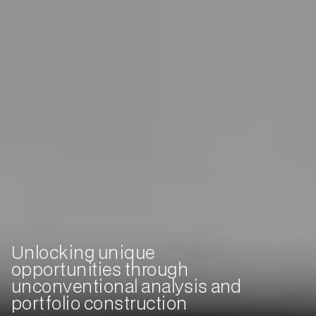
Unlocking unique
opportunities through
unconventional analysis and
portfolio construction