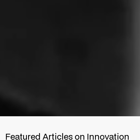
Featured Articles on Innovation