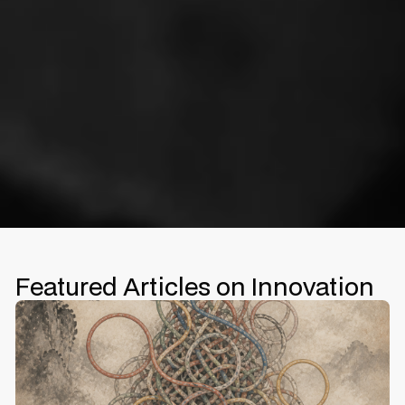
Featured Articles on Innovation