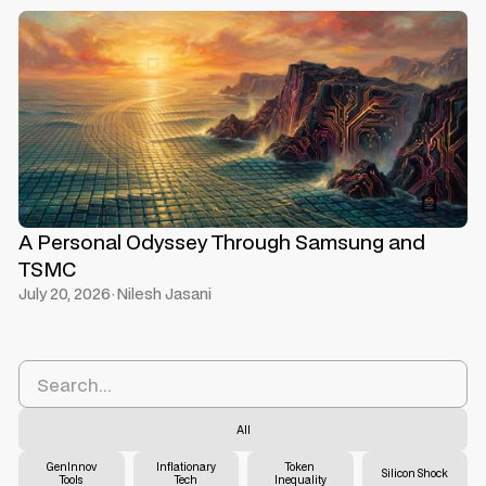
A Personal Odyssey Through Samsung and
TSMC
July 20, 2026
·
Nilesh Jasani
All
GenInnov
Inflationary
Token
Silicon Shock
Tools
Tech
Inequality