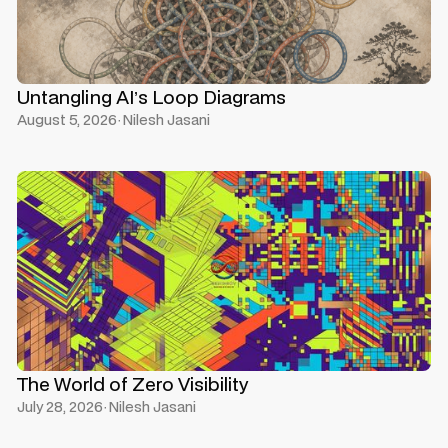
Untangling AI’s Loop Diagrams
August 5, 2026
·
Nilesh Jasani
The World of Zero Visibility
July 28, 2026
·
Nilesh Jasani