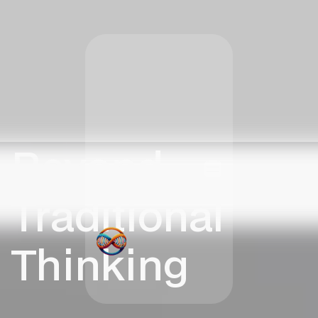
Beyond
Traditional
Thinking