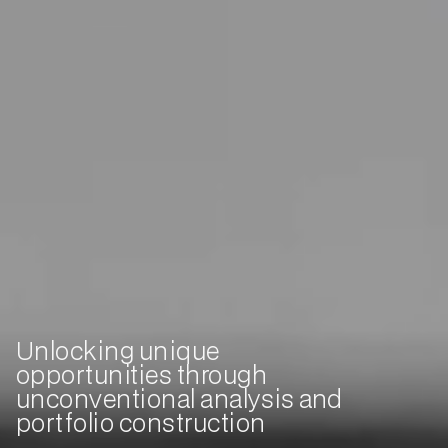
Unlocking unique
opportunities through
unconventional analysis and
portfolio construction