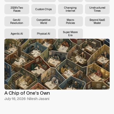
2026's Two
Changing
Unstructured
Custom Chips
Races
Internet
Times
GenAI
Competitive
Macro
Beyond XaaS
Revolution
World
Policies
Model
Super Moore
Agentic AI
Physical AI
Era
A Chip of One's Own
July 16, 2026
·
Nilesh Jasani