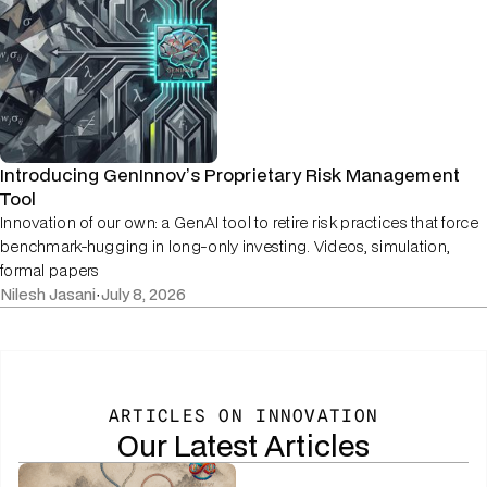
Introducing GenInnov’s Proprietary Risk Management
Tool
Innovation of our own: a GenAI tool to retire risk practices that force
benchmark-hugging in long-only investing. Videos, simulation,
formal papers
Nilesh Jasani
·
July 8, 2026
ARTICLES ON INNOVATION
Our Latest Articles