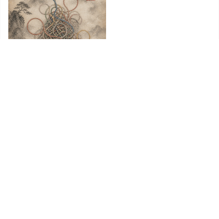
Untangling AI’s Loop Diagrams
Behind the circularity insinuations, there is nothing but a
capital-intensive industry doing ordinary things. A dull
conclusion, but the true one.
Nilesh Jasani
·
August 5, 2026