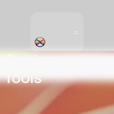
GenInnov
Tools