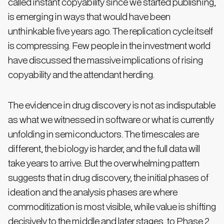
called instant copyability since we started publishing,
is emerging in ways that would have been
unthinkable five years ago. The replication cycle itself
is compressing. Few people in the investment world
have discussed the massive implications of rising
copyability and the attendant herding.
The evidence in drug discovery is not as indisputable
as what we witnessed in software or what is currently
unfolding in semiconductors. The timescales are
different, the biology is harder, and the full data will
take years to arrive. But the overwhelming pattern
suggests that in drug discovery, the initial phases of
ideation and the analysis phases are where
commoditization is most visible, while value is shifting
decisively to the middle and later stages, to Phase 2