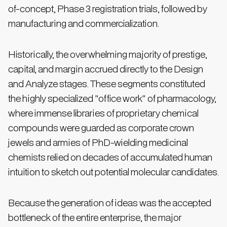
of-concept, Phase 3 registration trials, followed by
manufacturing and commercialization.
Historically, the overwhelming majority of prestige,
capital, and margin accrued directly to the Design
and Analyze stages. These segments constituted
the highly specialized "office work" of pharmacology,
where immense libraries of proprietary chemical
compounds were guarded as corporate crown
jewels and armies of PhD-wielding medicinal
chemists relied on decades of accumulated human
intuition to sketch out potential molecular candidates.
Because the generation of ideas was the accepted
bottleneck of the entire enterprise, the major