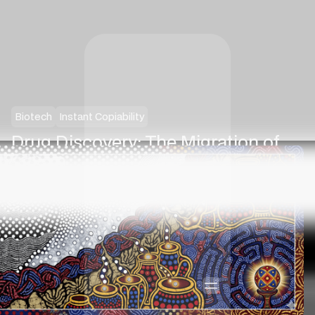
Biotech
Instant Copiability
Drug Discovery: The Migration of
Cognitive Value
·
Nilesh Jasani
February 22, 2026