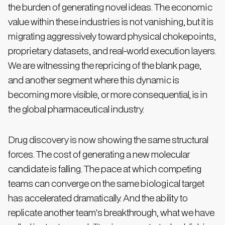
the burden of generating novel ideas. The economic
value within these industries is not vanishing, but it is
migrating aggressively toward physical chokepoints,
proprietary datasets, and real-world execution layers.
We are witnessing the repricing of the blank page,
and another segment where this dynamic is
becoming more visible, or more consequential, is in
the global pharmaceutical industry.
Drug discovery is now showing the same structural
forces. The cost of generating a new molecular
candidate is falling. The pace at which competing
teams can converge on the same biological target
has accelerated dramatically. And the ability to
replicate another team's breakthrough, what we have