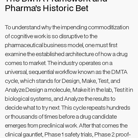
Pharma's Historic Bet
To understand why the impending commoditization
of cognitive work is so disruptive to the
pharmaceutical business model, one must first
examine the established architecture of how a drug
comes to market. The industry operates on a
universal, sequential workflow known as the DMTA
cycle, which stands for Design, Make, Test, and
Analyze.Design a molecule, Make it in the lab, Test it in
biological systems, and Analyze the results to
decide what to try next. This cycle repeats hundreds
or thousands of times before a drug candidate
emerges from preclinical work. After that comes the
clinical gauntlet, Phase 1 safety trials, Phase 2 proof-