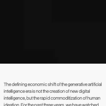
The defining economic shift of the generative artificial
intelligence era is not the creation of new digital
intelligence, but the rapid commoditization of human
ideation. For the past three years, we have watched