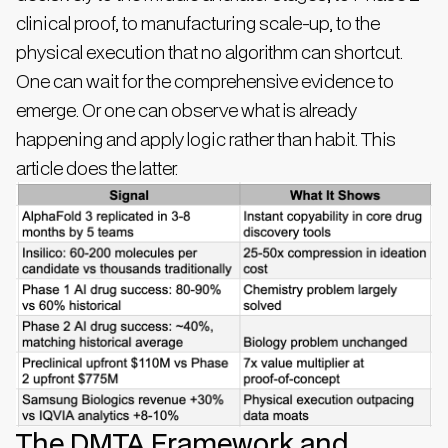
clinical proof, to manufacturing scale-up, to the
physical execution that no algorithm can shortcut.
One can wait for the comprehensive evidence to
emerge. Or one can observe what is already
happening and apply logic rather than habit. This
article does the latter.
The DMTA Framework and