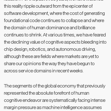
this reality ripple outward from the epicenter of
software development, where the cost of generating
foundational code continues to collapse and where
the domain of human dominance and brilliance
continues to shrink. At various times, we have feared
the declining value of cognitive aspects bleeding into
chip design, robotics, and autonomous driving,
although these are fields where markets are yet to
share our opinions the way they have begun to
across service domains in recent weeks.
The segments of the global economy that previously
represented the absolute forefront of human
cognitive endeavor are systematically facing intense
margin pressure as machine intelligence assumes