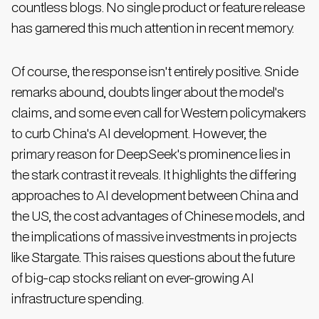
countless blogs. No single product or feature release
has garnered this much attention in recent memory.
Of course, the response isn't entirely positive. Snide
remarks abound, doubts linger about the model's
claims, and some even call for Western policymakers
to curb China's AI development. However, the
primary reason for DeepSeek's prominence lies in
the stark contrast it reveals. It highlights the differing
approaches to AI development between China and
the US, the cost advantages of Chinese models, and
the implications of massive investments in projects
like Stargate. This raises questions about the future
of big-cap stocks reliant on ever-growing AI
infrastructure spending.