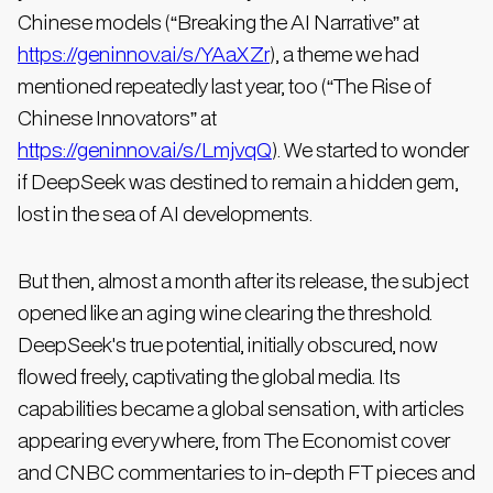
Chinese models (“Breaking the AI Narrative” at
https://geninnov.ai/s/YAaXZr
), a theme we had
mentioned repeatedly last year, too (“The Rise of
Chinese Innovators” at
https://geninnov.ai/s/LmjvqQ
). We started to wonder
if DeepSeek was destined to remain a hidden gem,
lost in the sea of AI developments.
But then, almost a month after its release, the subject
opened like an aging wine clearing the threshold.
DeepSeek's true potential, initially obscured, now
flowed freely, captivating the global media. Its
capabilities became a global sensation, with articles
appearing everywhere, from The Economist cover
and CNBC commentaries to in-depth FT pieces and