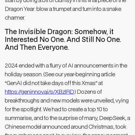
Dragon Year: blow a trumpet and turn into a snake
charmer.
The Invisible Dragon: Somehow, it
Interested No One. And Still No One.
And Then Everyone.
2024 ended with a flurry of AI announcements in the
holiday season. (See our year-beginning article
“GenAI did not take days off this Xmas” at
https://geninnov.ai/s/XBzlRD
.) Dozens of
breakthroughs and new models were unveiled, vying
for the spotlight. We had to create a top 10 to
summarise, and to the surprise of many, DeepSeek, a
Chinese model announced around Christmas, took