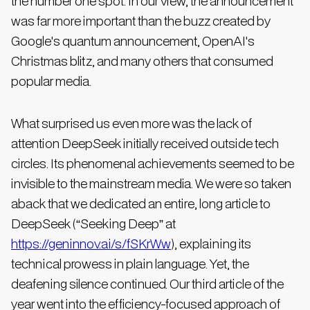
the number one spot. In our view, the announcement
was far more important than the buzz created by
Google's quantum announcement, OpenAI's
Christmas blitz, and many others that consumed
popular media.
What surprised us even more was the lack of
attention DeepSeek initially received outside tech
circles. Its phenomenal achievements seemed to be
invisible to the mainstream media. We were so taken
aback that we dedicated an entire, long article to
DeepSeek (“Seeking Deep” at
https://geninnov.ai/s/fSKrWw
), explaining its
technical prowess in plain language. Yet, the
deafening silence continued. Our third article of the
year went into the efficiency-focused approach of