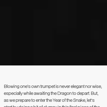
Blowing one's own trumpet is never elegant nor wise,
especially while awaiting the Dragon to depart. But,
as we prepare to enter the Year of the Snake, let’s
start by doing a bit of clumsy in this final piece of the