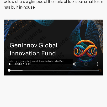
below
offers a glimpse of the suite of tools our small team
has built in-house.