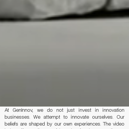
At GenInnov, we do not just invest in innovation
businesses. We attempt to innovate ourselves. Our
beliefs are shaped by our own experiences. The video