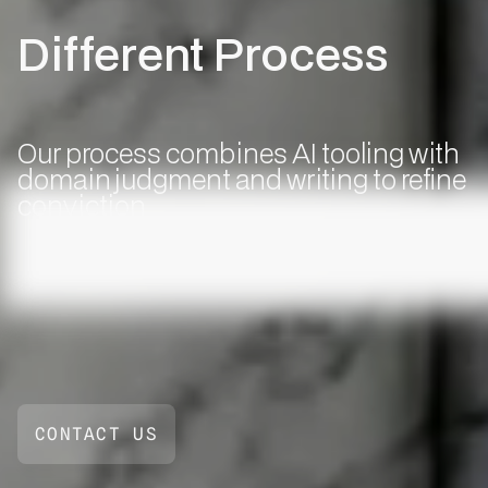
Different Process
Our process combines AI tooling with
domain judgment and writing to refine
conviction
CONTACT US