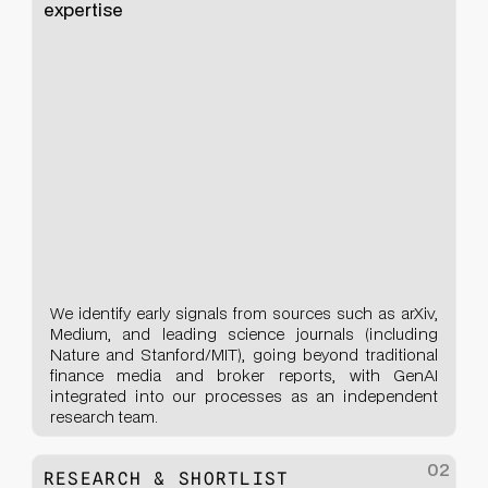
expertise
We identify early signals from sources such as arXiv,
Medium, and leading science journals (including
Nature and Stanford/MIT), going beyond traditional
finance media and broker reports, with GenAI
integrated into our processes as an independent
research team.
02
RESEARCH & SHORTLIST