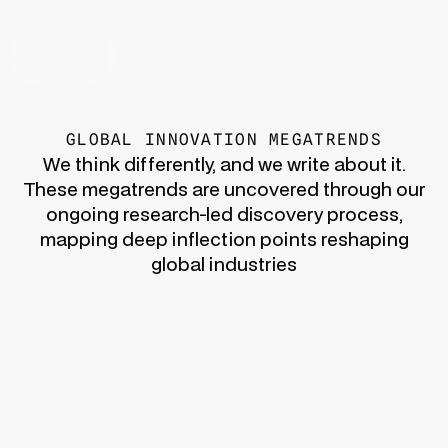
CONTACT US
GLOBAL INNOVATION MEGATRENDS
We think differently, and we write about it.
These megatrends are uncovered through our
ongoing research-led discovery process,
mapping deep inflection points reshaping
global industries
Innovation Era