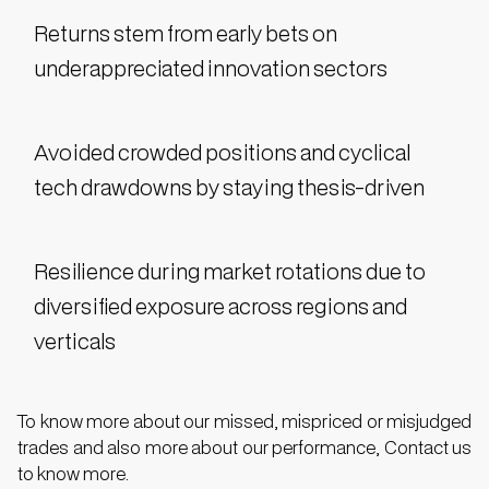
Returns stem from early bets on
underappreciated innovation sectors
Avoided crowded positions and cyclical
tech drawdowns by staying thesis-driven
Resilience during market rotations due to
diversified exposure across regions and
verticals
To know more about our missed, mispriced or misjudged
trades and also more about our performance, Contact us
to know more.