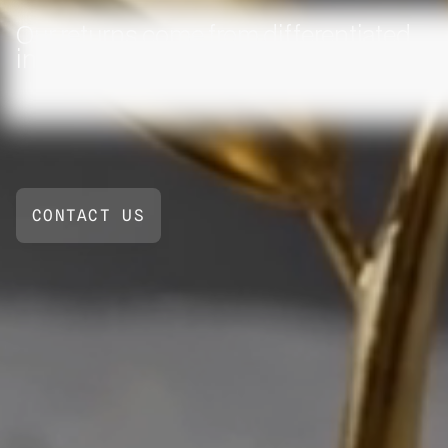
Our returns come from differentiated
inputs, not crowded trades
CONTACT US