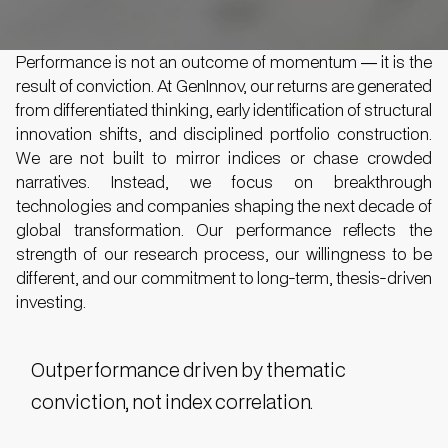
Performance is not an outcome of momentum — it is the
result of conviction. At GenInnov, our returns are generated
from differentiated thinking, early identification of structural
innovation shifts, and disciplined portfolio construction.
We are not built to mirror indices or chase crowded
narratives. Instead, we focus on breakthrough
technologies and companies shaping the next decade of
global transformation. Our performance reflects the
strength of our research process, our willingness to be
different, and our commitment to long-term, thesis-driven
investing.
Outperformance driven by thematic
conviction, not index correlation.