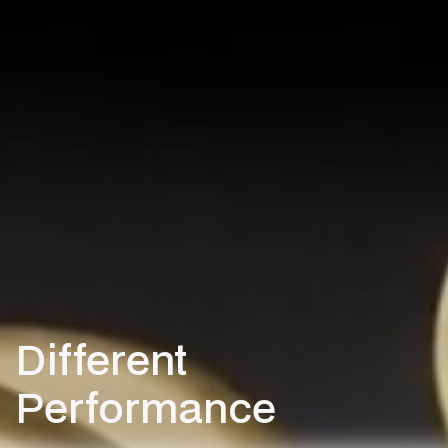
Different
Performance