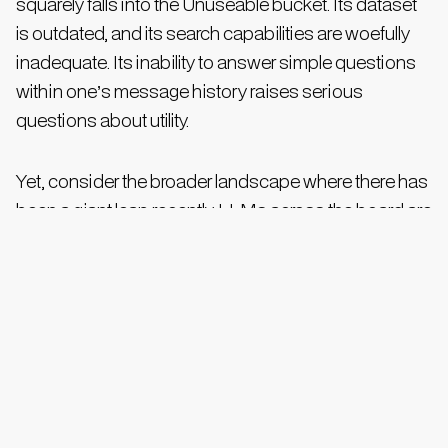
squarely falls into the Unuseable bucket. Its dataset
is outdated, and its search capabilities are woefully
inadequate. Its inability to answer simple questions
within one’s message history raises serious
questions about utility.
Yet, consider the broader landscape where there has
been a giant leap recently. LLMs across the board are
rapidly gaining the ability to incorporate chat history
into their responses, effectively building a sense of
context based on past interactions. This, along with
the rapidly gaining field of personal data integration,
foreshadows radical improvements in WhatsApp AI
in the coming weeks, similar to what we've seen with
tools like Gemini and ChatGPT.