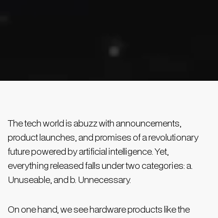
The tech world is abuzz with announcements,
product launches, and promises of a revolutionary
future powered by artificial intelligence. Yet,
everything released falls under two categories: a.
Unuseable, and b. Unnecessary.
On one hand, we see hardware products like the