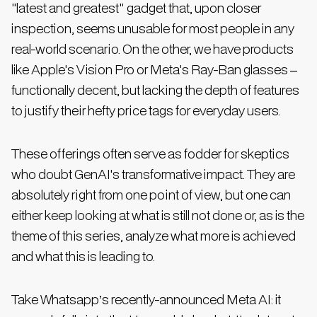
"latest and greatest" gadget that, upon closer
inspection, seems unusable for most people in any
real-world scenario. On the other, we have products
like Apple's Vision Pro or Meta's Ray-Ban glasses –
functionally decent, but lacking the depth of features
to justify their hefty price tags for everyday users.
These offerings often serve as fodder for skeptics
who doubt GenAI's transformative impact. They are
absolutely right from one point of view, but one can
either keep looking at what is still not done or, as is the
theme of this series, analyze what more is achieved
and what this is leading to.
Take Whatsapp’s recently-announced Meta AI: it