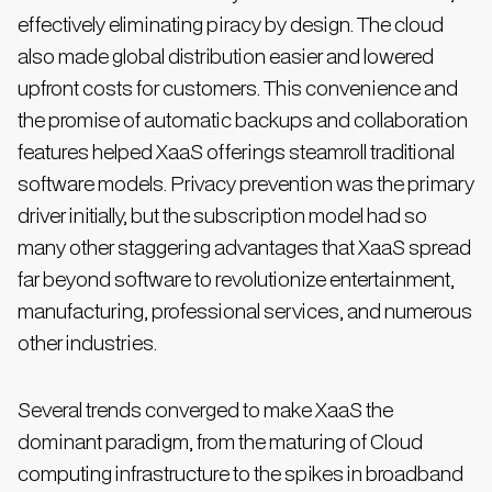
effectively eliminating piracy by design. The cloud
also made global distribution easier and lowered
upfront costs for customers. This convenience and
the promise of automatic backups and collaboration
features helped XaaS offerings steamroll traditional
software models. Privacy prevention was the primary
driver initially, but the subscription model had so
many other staggering advantages that XaaS spread
far beyond software to revolutionize entertainment,
manufacturing, professional services, and numerous
other industries.
Several trends converged to make XaaS the
dominant paradigm, from the maturing of Cloud
computing infrastructure to the spikes in broadband