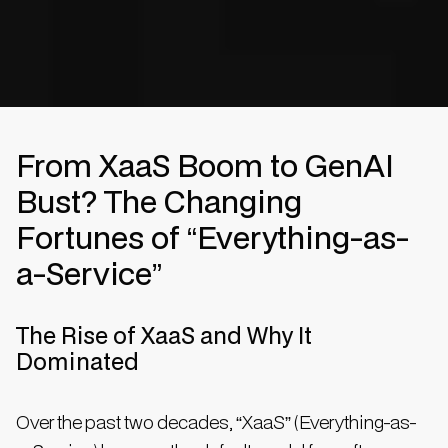
From XaaS Boom to GenAI
Bust? The Changing
Fortunes of “Everything-as-
a-Service”
The Rise of XaaS and Why It
Dominated
Over the past two decades, “XaaS” (Everything-as-