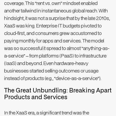
coverage. This “rent vs. own” mindset enabled
another tailwind in instantaneous global reach. With
hindsight, it was not a surprise that by the late 2010s,
XaaS was king. Enterprise IT budgets pivoted to
cloud-first, and consumers grew accustomed to
paying monthly for apps and services. The model
was so successful it spread to almost “anything-as-
a-service” – from platforms (PaaS) to infrastructure
(IaaS) and beyond. Even hardware-heavy
businesses started selling outcomes or usage
instead of products (e.g., “device-as-a-service”).
The Great Unbundling: Breaking Apart
Products and Services
In the XaaS era, a significant trend was the