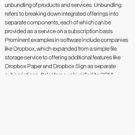
unbundling of products and services. Unbundling
refers to breaking down integrated offerings into
separate components, each of which can be
provided as a service on a subscription basis.
Prominent examples in software include companies
like Dropbox, which expanded from a simple file
storage service to offering additional features like
Dropbox Paper and Dropbox Sign as separate
subscriptions. Salesforce unbundled its CRM
functionalities into distinct clouds such as Sales
Cloud, Service Cloud, and Marketing Cloud, allowing
customers to subscribe to specific modules.
This unbundling extended beyond technology and
entertainment, reshaping everything from financial