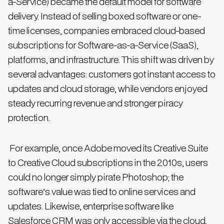
a-Service) became the default model for software
delivery. Instead of selling boxed software or one-
time licenses, companies embraced cloud-based
subscriptions for Software-as-a-Service (SaaS),
platforms, and infrastructure. This shift was driven by
several advantages: customers got instant access to
updates and cloud storage, while vendors enjoyed
steady recurring revenue and stronger piracy
protection.
For example, once Adobe moved its Creative Suite
to Creative Cloud subscriptions in the 2010s, users
could no longer simply pirate Photoshop; the
software’s value was tied to online services and
updates. Likewise, enterprise software like
Salesforce CRM was only accessible via the cloud,