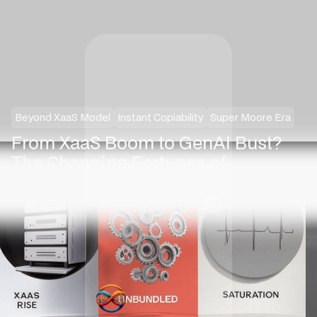
Beyond XaaS Model
Instant Copiability
Super Moore Era
From XaaS Boom to GenAI Bust?
The Changing Fortunes of
“Everything-as-a-Service”
·
Nilesh Jasani
March 1, 2025