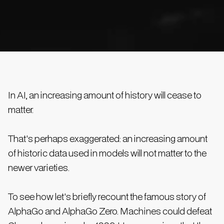
In AI, an increasing amount of history will cease to
matter.
That's perhaps exaggerated: an increasing amount
of historic data used in models will not matter to the
newer varieties.
To see how let's briefly recount the famous story of
AlphaGo and AlphaGo Zero. Machines could defeat