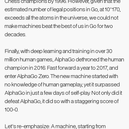
Chess champions by 1996. However, given that the
estimated number of legal positions in Go, at 10^170,
exceeds all the atoms in the universe, we could not
make machines beat the best of us in Go for two
decades.
Finally, with deep learning and training in over 30
million human games, AlphaGo dethroned the human
champion in 2016. Fast forward a year to 2017, and
enter AlphaGo Zero. The new machine started with
no knowledge of human gameplay, yet it surpassed
AlphaGo in just a few days of self-play. Not only did it
defeat AlphaGo, it did so with a staggering score of
100-0.
Let's re-emphasize: A machine, starting from