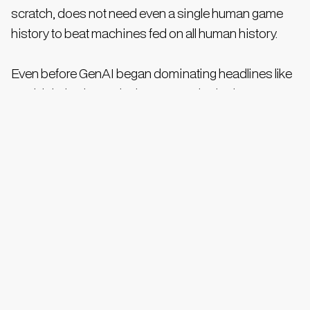
scratch, does not need even a single human game
history to beat machines fed on all human history.
Even before GenAI began dominating headlines like
Covid during its peak phases, synthetic data was
predicted by Gartner to constitute 60% of all data by
2024. Surely, there must be analysts who feel
synthetic data percentage could exceed 90-95% by
the end of the decade. AI models create human-
generated text, art, and other material into high-level
symbols during the training. Currently, most data is
needed repeatedly for reinforcement and re-
calculation of the weights.
However, the day may not be far away when