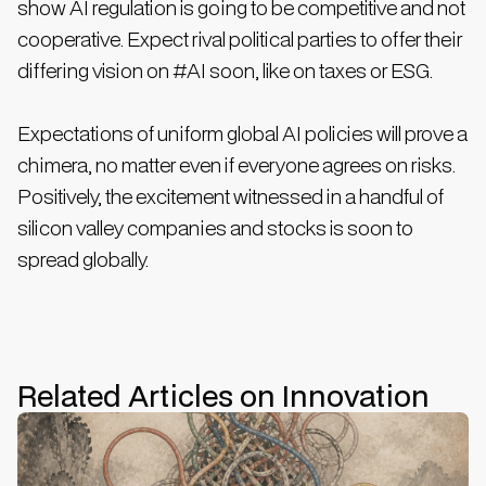
show AI regulation is going to be competitive and not
cooperative. Expect rival political parties to offer their
differing vision on #AI soon, like on taxes or ESG.
Expectations of uniform global AI policies will prove a
chimera, no matter even if everyone agrees on risks.
Positively, the excitement witnessed in a handful of
silicon valley companies and stocks is soon to
spread globally.
Related Articles on Innovation