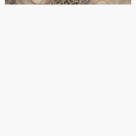
Untangling AI’s Loop Diagrams
August 5, 2026
·
Nilesh Jasani
Introducing GenInnov’s Proprietary Risk