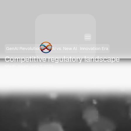
GenAI Revolution
Old AI vs. New AI
Innovation Era
Competitive regulatory landscape
·
Nilesh Jasani
June 3, 2023