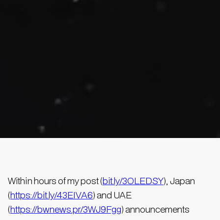
Within hours of my post (
bit.ly/3OLEDSY
), Japan
(
https://bit.ly/43EIVA6
) and UAE
(
https://bwnews.pr/3WJ9Fgg
) announcements