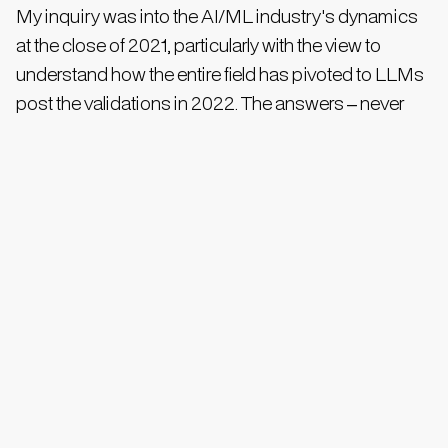
My inquiry was into the AI/ML industry's dynamics
at the close of 2021, particularly with the view to
understand how the entire field has pivoted to LLMs
post the validations in 2022. The answers – never
consistent - effectively revealed that of the estimated
$300-400 billion market, approximately 40% of
efforts before 2021 were in non-neural network
methods of machine learning (e.g. SVMs, decision
trees, regressions). Within neural networks, less than
20% of expenditure was on LLMs and post-LLM
transformers. Fast forward to 2024, all chatboxes
agreed to a material shift in the pie, with many
ascribing 70-90% of new projects embracing the
foundation technologies, relegating older methods to
legacy maintenance. This is when the spending pie