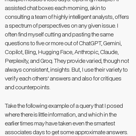
assisted chat boxes each morning, akin to
consulting a team of highly intelligent analysts, offers
a spectrum of perspectives on any given issue. I
often find myself cutting and pasting the same
questions to five or more out of ChatGPT, Gemini,
Copilot, Bing, Hugging Face, Anthropic, Claude,
Perplexity, and Groq. They provide varied, though not
always consistent, insights. But, I use their variety to
verify each others’ answers and also for critiques
and counterpoints.
Take the following example of a query that I posed
where there is little information, and which in the
earlier times may have taken even the smartest
associates days to get some approximate answers.