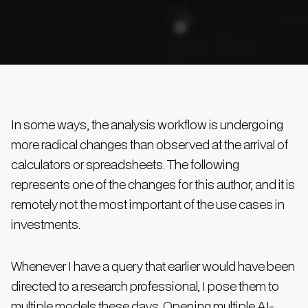
In some ways, the analysis workflow is undergoing
more radical changes than observed at the arrival of
calculators or spreadsheets. The following
represents one of the changes for this author, and it is
remotely not the most important of the use cases in
investments.
Whenever I have a query that earlier would have been
directed to a research professional, I pose them to
multiple models these days. Opening multiple AI-